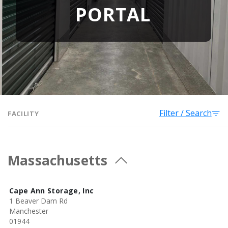
PORTAL
Filter / Search
FACILITY
Massachusetts
Cape Ann Storage, Inc
1 Beaver Dam Rd
Manchester
01944