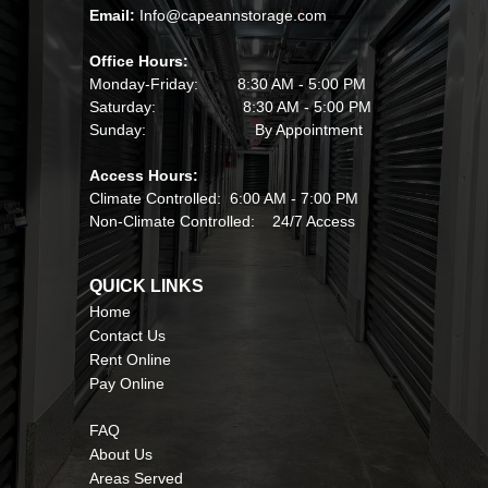
Email: 
Info@capeannstorage.com
Office Hours:
Monday-Friday:         8:30 AM - 5:00 PM
Saturday:                    8:30 AM - 5:00 PM
Sunday:                         By Appointment
Access Hours:
Climate Controlled:  6:00 AM - 7:00 PM
Non-Climate Controlled:    24/7 Access
QUICK LINKS                                             
Home
Contact Us
Rent Online
Pay Online
FAQ
About Us
Areas Served