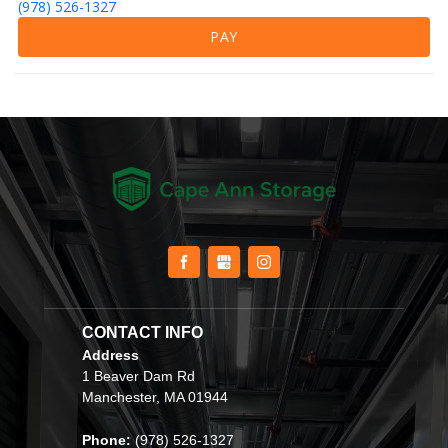
(978) 526-1327
PAY
CONTACT INFO                                         
Address
1 Beaver Dam Rd
Manchester, MA 01944
Phone: 
(978) 526-1327