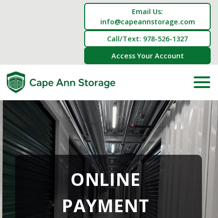
Email Us:
info@capeannstorage.com
Call/Text: 978-526-1327
Access Your Account
ONLINE 
PAYMENT 