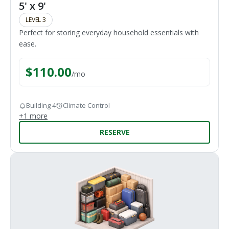
5' x 9'
LEVEL 3
Perfect for storing everyday household essentials with
ease.
$
110.00
/
mo
Building 4
Climate Control
+
1
more
RESERVE