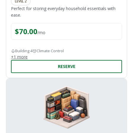
LEVEL 2
Perfect for storing everyday household essentials with
ease.
$
70.00
/
mo
Building 4
Climate Control
+
1
more
RESERVE