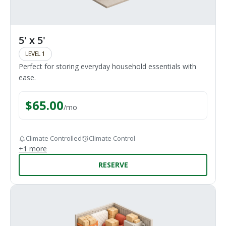
5' x 5'
LEVEL 1
Perfect for storing everyday household essentials with
ease.
$
65.00
/
mo
Climate Controlled
Climate Control
+
1
more
RESERVE