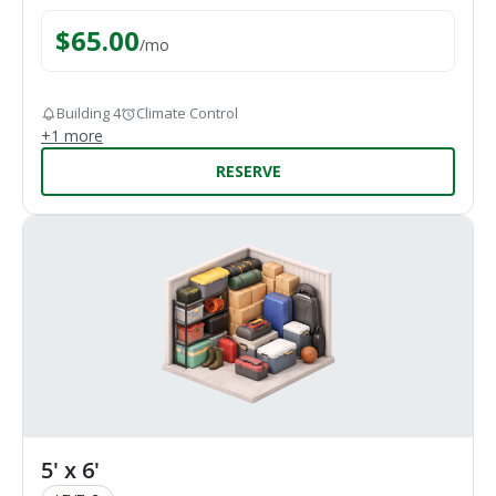
$
65.00
/
mo
Building 4
Climate Control
+
1
more
RESERVE
5' x 6'