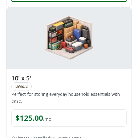
10' x 5'
LEVEL 2
Perfect for storing everyday household essentials with
ease.
$
125.00
/
mo