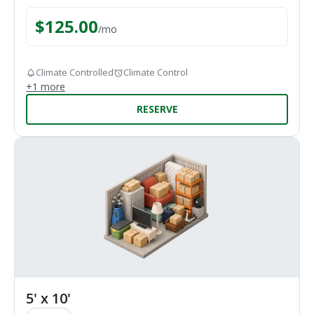
$
125.00
/
mo
Climate Controlled
Climate Control
+
1
more
RESERVE
5' x 10'