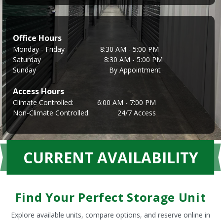
Office Hours
Monday - Friday                  8:30 AM - 5:00 PM
Saturday                                8:30 AM - 5:00 PM
Sunday                                     By Appointment
Access Hours
Climate Controlled:            6:00 AM - 7:00 PM
Non-Climate Controlled:              24/7 Access
CURRENT AVAILABILITY
Find Your Perfect Storage Unit
Explore available units, compare options, and reserve online in