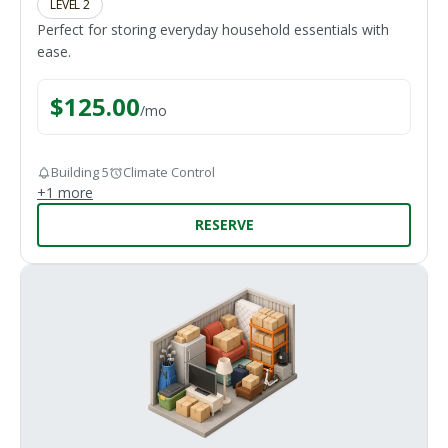
LEVEL 2
Perfect for storing everyday household essentials with
ease.
$
125.00
/
mo
Building 5
Climate Control
+
1
more
RESERVE