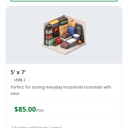
5' x 7'
LEVEL 2
Perfect for storing everyday household essentials with
ease.
$
85.00
/
mo
Building 4
Climate Control