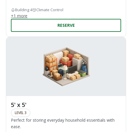
Building 4
Climate Control
+
1
more
RESERVE
5' x 5'
LEVEL 3
Perfect for storing everyday household essentials with
ease.