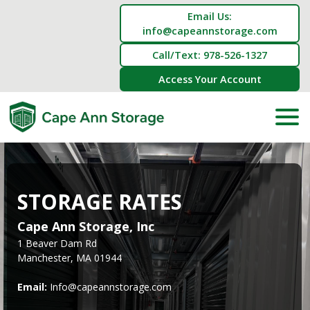
Email Us:
info@capeannstorage.com
Call/Text: 978-526-1327
Access Your Account
STORAGE RATES
Cape Ann Storage, Inc
1 Beaver Dam Rd
Manchester, MA 01944
Email: 
Info@capeannstorage.com