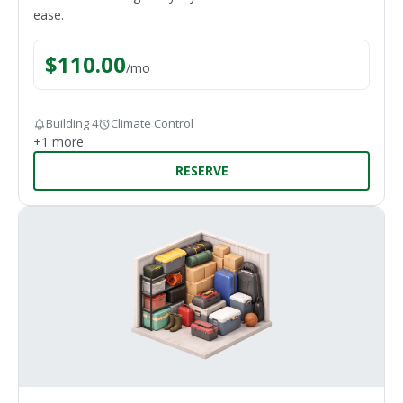
ease.
$
110.00
/
mo
Building 4
Climate Control
+
1
more
RESERVE