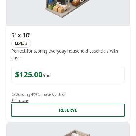
5' x 10'
LEVEL 3
Perfect for storing everyday household essentials with
ease.
$
125.00
/
mo
Building 4
Climate Control
+
1
more
RESERVE