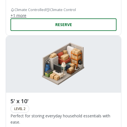
Climate Controlled
Climate Control
+
1
more
RESERVE
5' x 10'
LEVEL 2
Perfect for storing everyday household essentials with
ease.