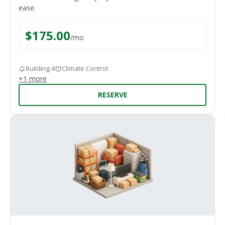
ease.
$
175.00
/
mo
Building 4
Climate Control
+
1
more
RESERVE