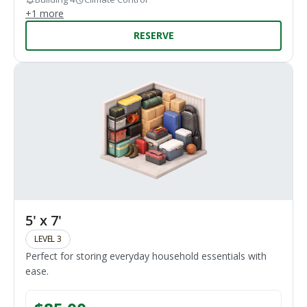
+
1
more
RESERVE
5' x 7'
LEVEL 3
Perfect for storing everyday household essentials with
ease.