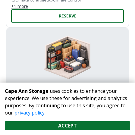
Climate Controlled
Climate Control
+
1
more
RESERVE
Cape Ann Storage
uses cookies to enhance your
7' x 10'
experience. We use these for advertising and analytics
purposes. By continuing to use this site, you agree to
LEVEL 2
our
privacy policy
.
Perfect for storing everyday household essentials with
ease.
ACCEPT