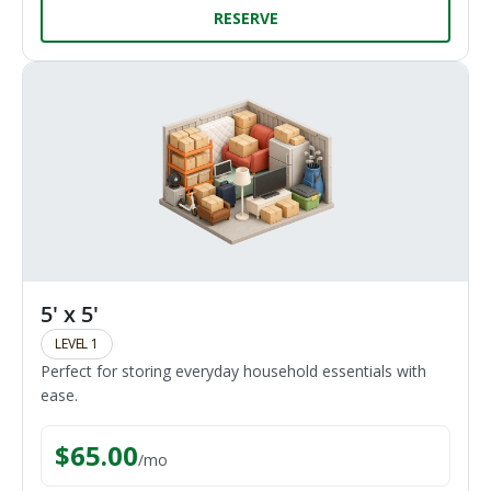
RESERVE
5' x 5'
LEVEL 1
Perfect for storing everyday household essentials with
ease.
$
65.00
/
mo