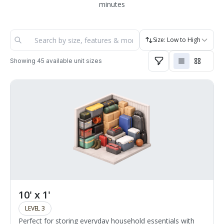
minutes
Size: Low to High
Showing
45
available unit sizes
10' x 1'
LEVEL 3
Perfect for storing everyday household essentials with