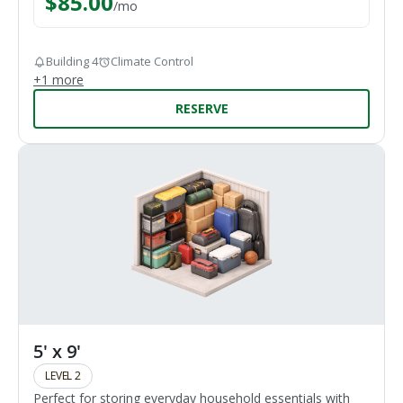
$
85.00
/
mo
Building 4
Climate Control
+
1
more
RESERVE
5' x 9'
LEVEL 2
Perfect for storing everyday household essentials with