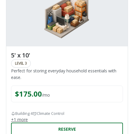
5' x 10'
LEVEL 3
Perfect for storing everyday household essentials with
ease.
$
175.00
/
mo
Building 4
Climate Control
+
1
more
RESERVE