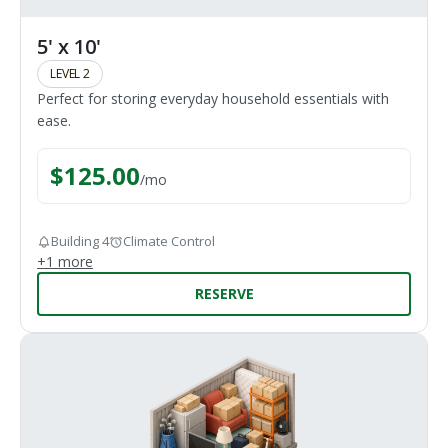
5' x 10'
LEVEL 2
Perfect for storing everyday household essentials with
ease.
$
125.00
/
mo
Building 4
Climate Control
+
1
more
RESERVE