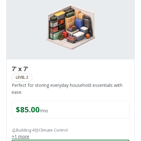
7' x 7'
LEVEL 2
Perfect for storing everyday household essentials with
ease.
$
85.00
/
mo
Building 4
Climate Control
+
1
more