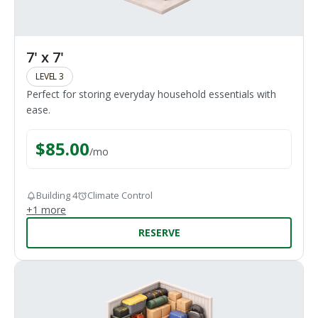
7' x 7'
LEVEL 3
Perfect for storing everyday household essentials with
ease.
$
85.00
/
mo
Building 4
Climate Control
+
1
more
RESERVE