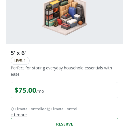
5' x 6'
LEVEL 1
Perfect for storing everyday household essentials with
ease.
$
75.00
/
mo
Climate Controlled
Climate Control
+
1
more
RESERVE