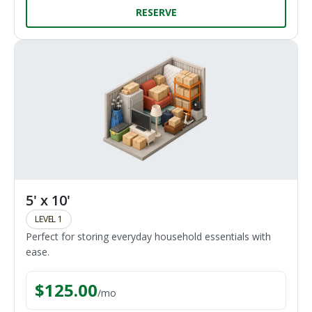
RESERVE
5' x 10'
LEVEL 1
Perfect for storing everyday household essentials with
ease.
$
125.00
/
mo