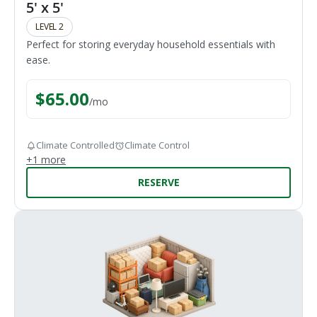
5' x 5'
LEVEL 2
Perfect for storing everyday household essentials with
ease.
$
65.00
/
mo
Climate Controlled
Climate Control
+
1
more
RESERVE