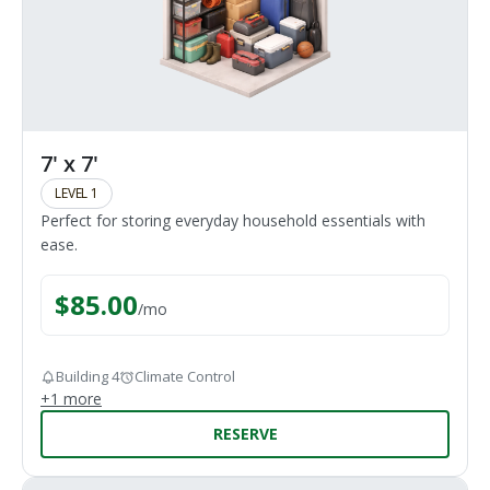
7' x 7'
LEVEL 1
Perfect for storing everyday household essentials with
ease.
$
85.00
/
mo
Building 4
Climate Control
+
1
more
RESERVE