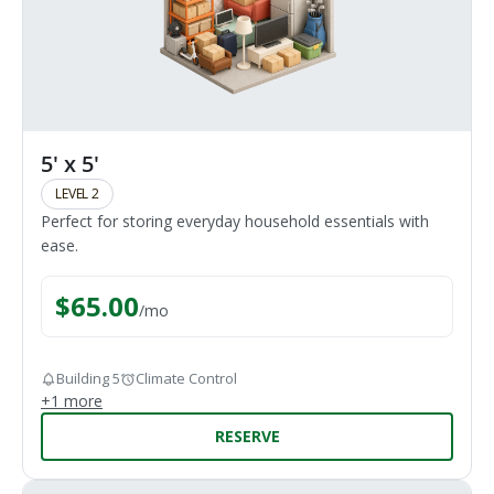
5' x 5'
LEVEL 2
Perfect for storing everyday household essentials with
ease.
$
65.00
/
mo
Building 5
Climate Control
+
1
more
RESERVE