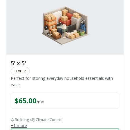
5' x 5'
LEVEL 2
Perfect for storing everyday household essentials with
ease.
$
65.00
/
mo
Building 4
Climate Control
+
1
more