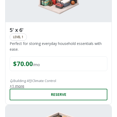
5' x 6'
LEVEL 1
Perfect for storing everyday household essentials with
ease.
$
70.00
/
mo
Building 4
Climate Control
+
1
more
RESERVE