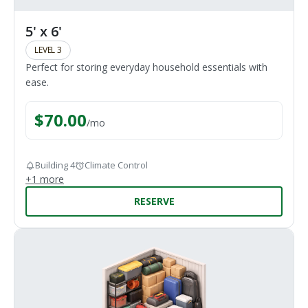
5' x 6'
LEVEL 3
Perfect for storing everyday household essentials with
ease.
$
70.00
/
mo
Building 4
Climate Control
+
1
more
RESERVE